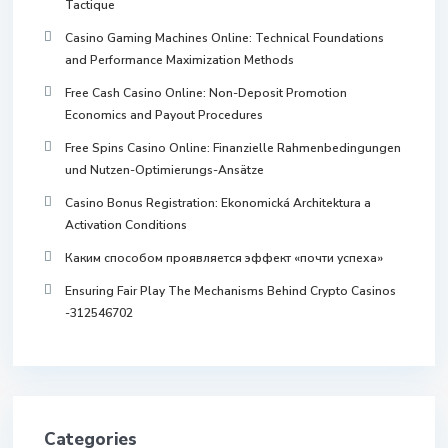
Tactique
Casino Gaming Machines Online: Technical Foundations
and Performance Maximization Methods
Free Cash Casino Online: Non-Deposit Promotion
Economics and Payout Procedures
Free Spins Casino Online: Finanzielle Rahmenbedingungen
und Nutzen-Optimierungs-Ansätze
Casino Bonus Registration: Ekonomická Architektura a
Activation Conditions
Каким способом проявляется эффект «почти успеха»
Ensuring Fair Play The Mechanisms Behind Crypto Casinos
-312546702
Categories