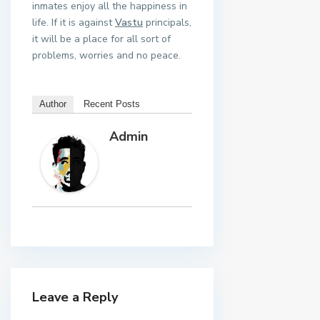
inmates enjoy all the happiness in
life. If it is against
Vastu
principals,
it will be a place for all sort of
problems, worries and no peace.
Author
Recent Posts
Admin
Leave a Reply