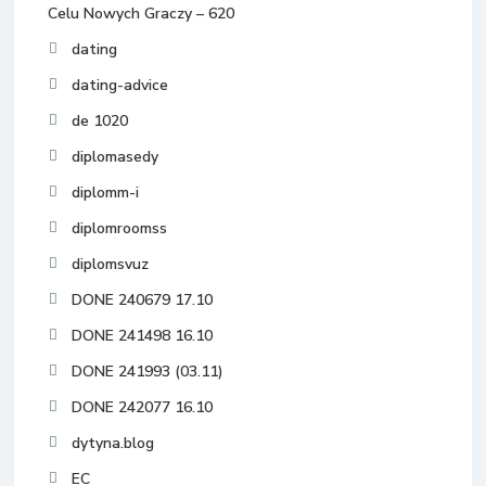
Celu Nowych Graczy – 620
dating
dating-advice
de 1020
diplomasedy
diplomm-i
diplomroomss
diplomsvuz
DONE 240679 17.10
DONE 241498 16.10
DONE 241993 (03.11)
DONE 242077 16.10
dytyna.blog
EC