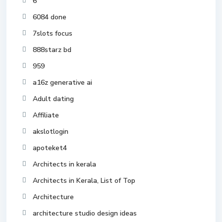
6
6084 done
7slots focus
888starz bd
959
a16z generative ai
Adult dating
Affiliate
akslotlogin
apoteket4
Architects in kerala
Architects in Kerala, List of Top
Architecture
architecture studio design ideas