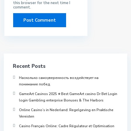
this browser for the next time I
comment.
Recent Posts
Насколько самоуверенность воздействует на
понимание побед
GameArt Casinos 2025 ⭐ Best GameArt casino Dr Bet Login
login Gambling enterprise Bonuses & The Harbors
Online Casino’s in Nederland: Regelgeving en Praktische
Vereisten
Casino Français Online: Cadre Régulateur et Optimisation