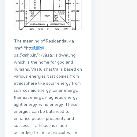
The meaning of Residential <a
href="htt
威而鋼
ps://kmhp.in/”>
Vastu
is dwelling,
which is the home for god and
humans. Vastu shastra is based on
various energies that comes from
atmosphere like solar energy from
sun, cosmic energy, lunar energy,
thermal energy, magnetic energy,
light energy, wind energy. These
energies can be balanced to
enhance peace, prosperity and
success. If a house is made
according to these principles, the