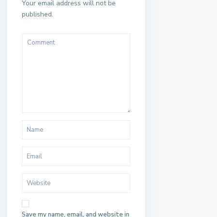
Your email address will not be
published.
Save my name, email, and website in