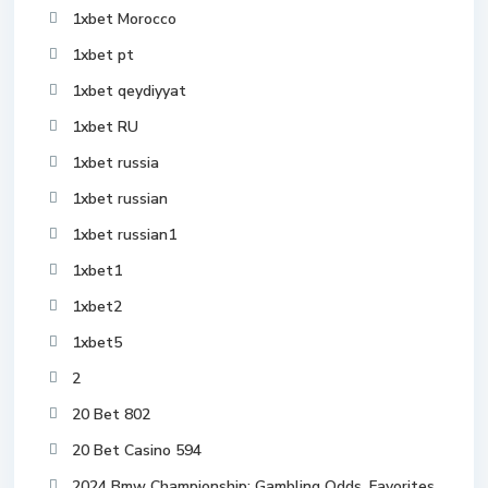
1xbet Morocco
1xbet pt
1xbet qeydiyyat
1xbet RU
1xbet russia
1xbet russian
1xbet russian1
1xbet1
1xbet2
1xbet5
2
20 Bet 802
20 Bet Casino 594
2024 Bmw Championship: Gambling Odds, Favorites