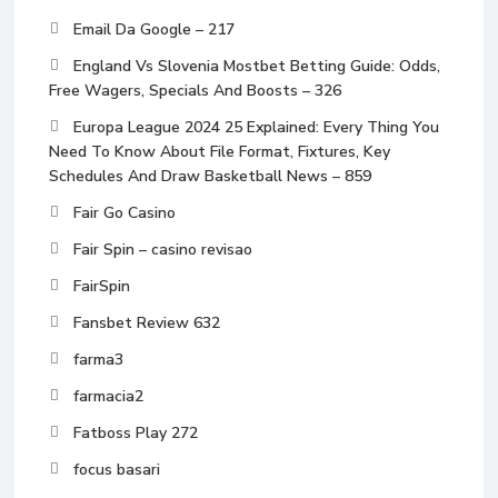
Email Da Google – 217
England Vs Slovenia Mostbet Betting Guide: Odds,
Free Wagers, Specials And Boosts – 326
Europa League 2024 25 Explained: Every Thing You
Need To Know About File Format, Fixtures, Key
Schedules And Draw Basketball News – 859
Fair Go Casino
Fair Spin – casino revisao
FairSpin
Fansbet Review 632
farma3
farmacia2
Fatboss Play 272
focus basari