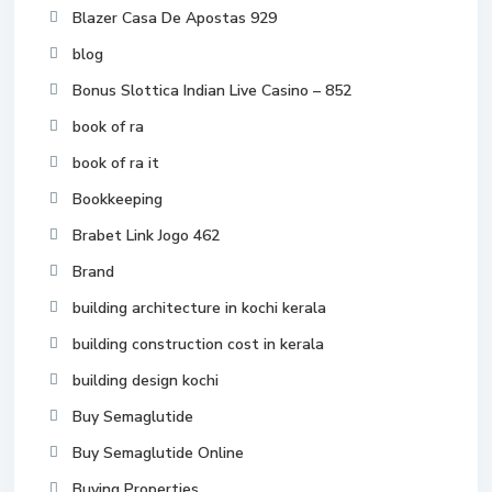
Blazer Casa De Apostas 929
blog
Bonus Slottica Indian Live Casino – 852
book of ra
book of ra it
Bookkeeping
Brabet Link Jogo 462
Brand
building architecture in kochi kerala
building construction cost in kerala
building design kochi
Buy Semaglutide
Buy Semaglutide Online
Buying Properties