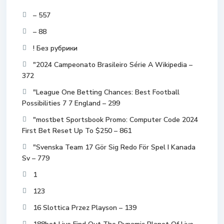
– 557
– 88
! Без рубрики
"2024 Campeonato Brasileiro Série A Wikipedia –
372
"League One Betting Chances: Best Football
Possibilities 7 7 England – 299
"mostbet Sportsbook Promo: Computer Code 2024
First Bet Reset Up To $250 – 861
"Svenska Team 17 Gör Sig Redo För Spel I Kanada
Sv – 779
1
123
16 Slottica Przez Playson – 139