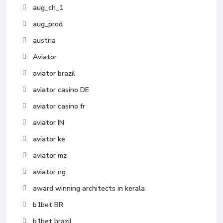
aug_ch_1
aug_prod
austria
Aviator
aviator brazil
aviator casino DE
aviator casino fr
aviator IN
aviator ke
aviator mz
aviator ng
award winning architects in kerala
b1bet BR
b1bet brazil