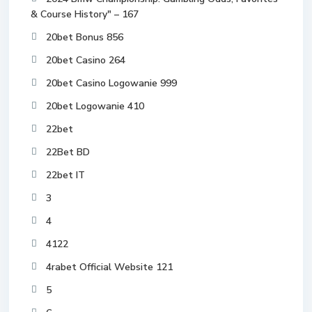
& Course History" – 167
20bet Bonus 856
20bet Casino 264
20bet Casino Logowanie 999
20bet Logowanie 410
22bet
22Bet BD
22bet IT
3
4
4122
4rabet Official Website 121
5