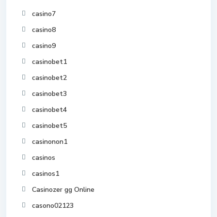
casino7
casino8
casino9
casinobet1
casinobet2
casinobet3
casinobet4
casinobet5
casinonon1
casinos
casinos1
Casinozer gg Online
casono02123