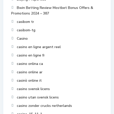
Bwin Betting Review Mostbet Bonus Offers &
Promotions 2024 – 387
casibom tr
casibom-tg
Casino
casino en ligne argent reel
casino en ligne fr
casino onlina ca
casino online ar
casinò online it
casino svensk licens
casino utan svensk licens
casino zonder crucks netherlands