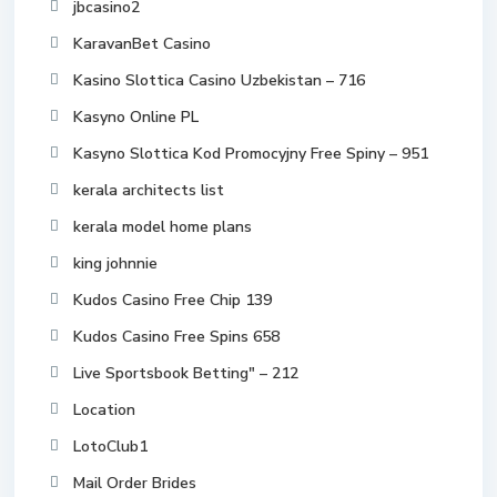
jbcasino2
KaravanBet Casino
Kasino Slottica Casino Uzbekistan – 716
Kasyno Online PL
Kasyno Slottica Kod Promocyjny Free Spiny – 951
kerala architects list
kerala model home plans
king johnnie
Kudos Casino Free Chip 139
Kudos Casino Free Spins 658
Live Sportsbook Betting" – 212
Location
LotoClub1
Mail Order Brides