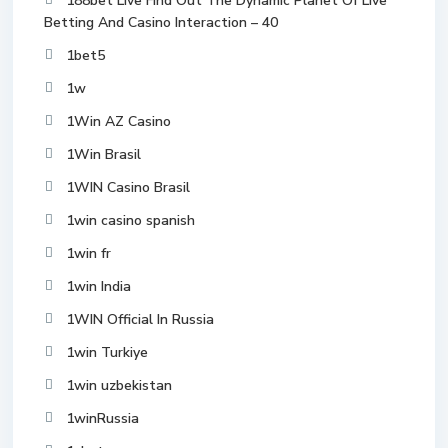
188bet Live Find Out The Dynamic Planet Of Live
Betting And Casino Interaction – 40
1bet5
1w
1Win AZ Casino
1Win Brasil
1WIN Casino Brasil
1win casino spanish
1win fr
1win India
1WIN Official In Russia
1win Turkiye
1win uzbekistan
1winRussia