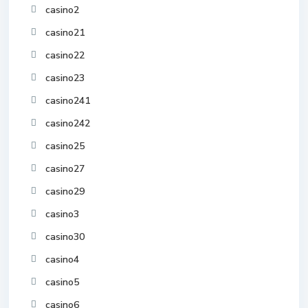
casino2
casino21
casino22
casino23
casino241
casino242
casino25
casino27
casino29
casino3
casino30
casino4
casino5
casino6