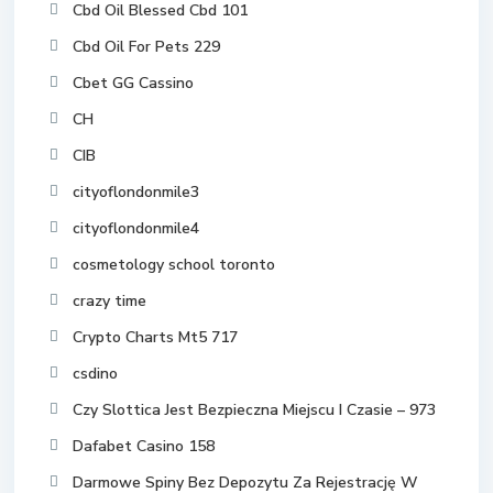
Cbd Oil Blessed Cbd 101
Cbd Oil For Pets 229
Cbet GG Cassino
CH
CIB
cityoflondonmile3
cityoflondonmile4
cosmetology school toronto
crazy time
Crypto Charts Mt5 717
csdino
Czy Slottica Jest Bezpieczna Miejscu I Czasie – 973
Dafabet Casino 158
Darmowe Spiny Bez Depozytu Za Rejestrację W