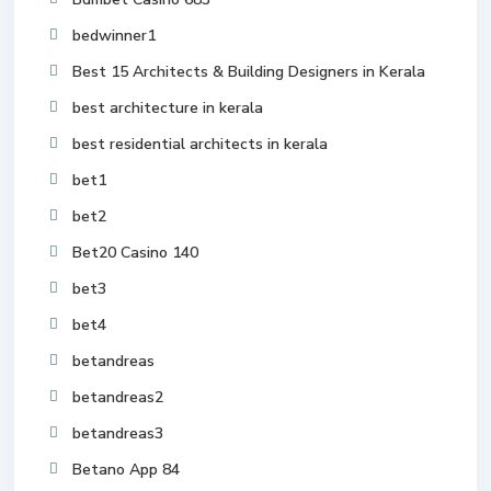
bedwinner1
Best 15 Architects & Building Designers in Kerala
best architecture in kerala
best residential architects in kerala
bet1
bet2
Bet20 Casino 140
bet3
bet4
betandreas
betandreas2
betandreas3
Betano App 84