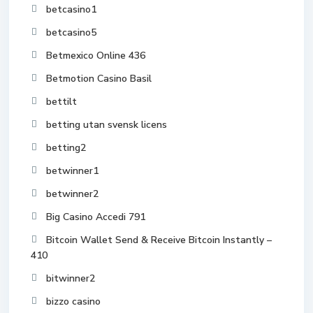
betcasino1
betcasino5
Betmexico Online 436
Betmotion Casino Basil
bettilt
betting utan svensk licens
betting2
betwinner1
betwinner2
Big Casino Accedi 791
Bitcoin Wallet Send & Receive Bitcoin Instantly –
410
bitwinner2
bizzo casino