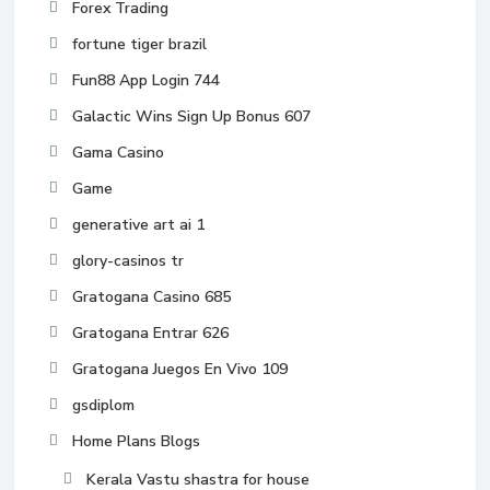
Forex Trading
fortune tiger brazil
Fun88 App Login 744
Galactic Wins Sign Up Bonus 607
Gama Casino
Game
generative art ai 1
glory-casinos tr
Gratogana Casino 685
Gratogana Entrar 626
Gratogana Juegos En Vivo 109
gsdiplom
Home Plans Blogs
Kerala Vastu shastra for house