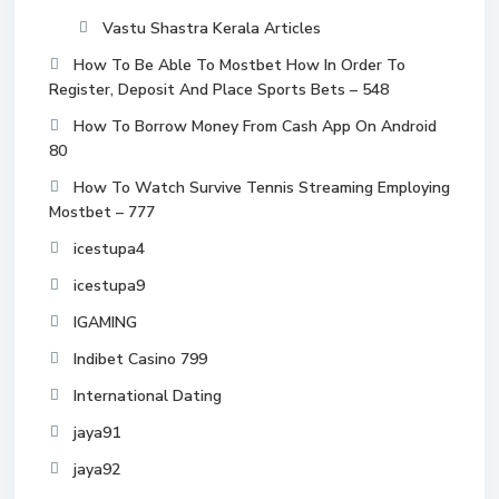
Vastu Shastra Kerala Articles
How To Be Able To Mostbet How In Order To
Register, Deposit And Place Sports Bets – 548
How To Borrow Money From Cash App On Android
80
How To Watch Survive Tennis Streaming Employing
Mostbet – 777
icestupa4
icestupa9
IGAMING
Indibet Casino 799
International Dating
jaya91
jaya92