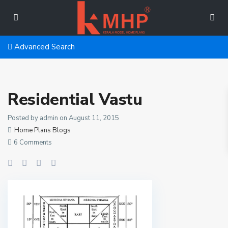
Advanced Search
Residential Vastu
Posted by admin on August 11, 2015
Home Plans Blogs
6 Comments