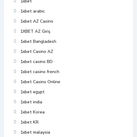
1xbet
1xbet arabic
1xbet AZ Casino
1XBET AZ Giriş
1xbet Bangladesh
1xbet Casino AZ
1xbet casino BD
1xbet casino french
1xbet Casino Online
1xbet egypt
1xbet india
1xbet Korea
1xbet KR
1xbet malaysia