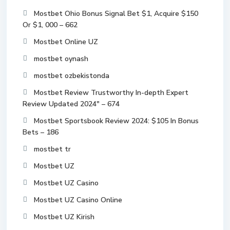
Mostbet Ohio Bonus Signal Bet $1, Acquire $150
Or $1, 000 – 662
Mostbet Online UZ
mostbet oynash
mostbet ozbekistonda
Mostbet Review Trustworthy In-depth Expert
Review Updated 2024" – 674
Mostbet Sportsbook Review 2024: $105 In Bonus
Bets – 186
mostbet tr
Mostbet UZ
Mostbet UZ Casino
Mostbet UZ Casino Online
Mostbet UZ Kirish