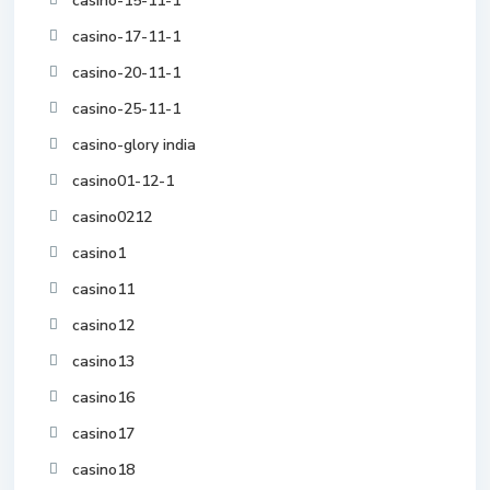
casino-15-11-1
casino-17-11-1
casino-20-11-1
casino-25-11-1
casino-glory india
casino01-12-1
casino0212
casino1
casino11
casino12
casino13
casino16
casino17
casino18