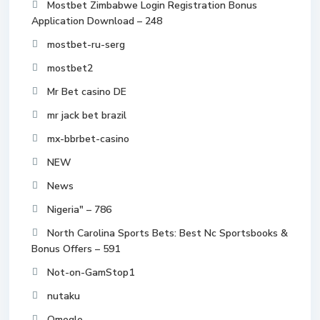
Mostbet Zimbabwe Login Registration Bonus
Application Download – 248
mostbet-ru-serg
mostbet2
Mr Bet casino DE
mr jack bet brazil
mx-bbrbet-casino
NEW
News
Nigeria" – 786
North Carolina Sports Bets: Best Nc Sportsbooks &
Bonus Offers – 591
Not-on-GamStop1
nutaku
Omegle