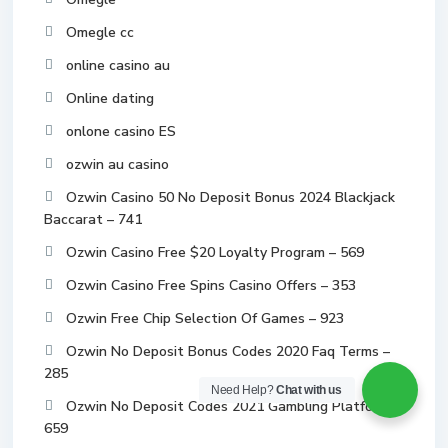
Omegle cc
online casino au
Online dating
onlone casino ES
ozwin au casino
Ozwin Casino 50 No Deposit Bonus 2024 Blackjack
Baccarat – 741
Ozwin Casino Free $20 Loyalty Program – 569
Ozwin Casino Free Spins Casino Offers – 353
Ozwin Free Chip Selection Of Games – 923
Ozwin No Deposit Bonus Codes 2020 Faq Terms –
285
Need Help?
Chat with us
Ozwin No Deposit Codes 2021 Gambling Platform –
659