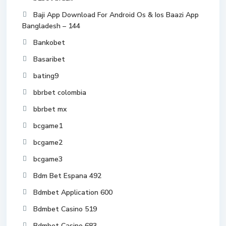
Baji App Download For Android Os & Ios Baazi App
Bangladesh – 144
Bankobet
Basaribet
bating9
bbrbet colombia
bbrbet mx
bcgame1
bcgame2
bcgame3
Bdm Bet Espana 492
Bdmbet Application 600
Bdmbet Casino 519
Bdmbet Casino 683