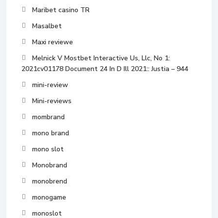
Maribet casino TR
Masalbet
Maxi reviewe
Melnick V Mostbet Interactive Us, Llc, No 1:
2021cv01178 Document 24 In D Ill 2021:: Justia – 944
mini-review
Mini-reviews
mombrand
mono brand
mono slot
Monobrand
monobrend
monogame
monoslot