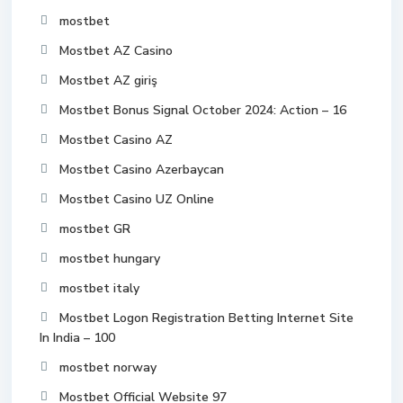
mostbet
Mostbet AZ Casino
Mostbet AZ giriş
Mostbet Bonus Signal October 2024: Action – 16
Mostbet Casino AZ
Mostbet Casino Azerbaycan
Mostbet Casino UZ Online
mostbet GR
mostbet hungary
mostbet italy
Mostbet Logon Registration Betting Internet Site
In India – 100
mostbet norway
Mostbet Official Website 97